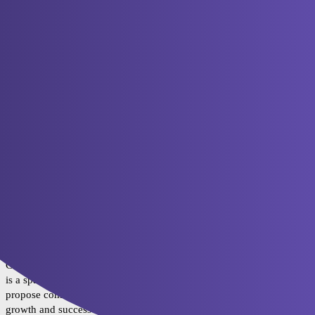
ToONNation
Category
Topics
Section 1: ToON Introduction
Web2.0 and Web3.0 are two separate universes; each
operates according to its own ruleset. At the moment,
0
Web2.0 is a lot bigger, but we believe the future lies with
Web3.0. While Web3.0 has already reinvented and
improved a lot of Web2.0 tools and principles, very few
people have so far adopted them for day-to-day use.
Section 2: ToON Ecosystem
Welcome to the ToON Ecosystem category! This is the
4
place to find all the latest updates and information about the
various products and applications of the ToON ecosystem.
Section 3: ToON Nation
Community Incentives category of the ToON project! This
2
is a space for our community members to discuss and
propose community initiatives that can help drive the
growth and success of our project.