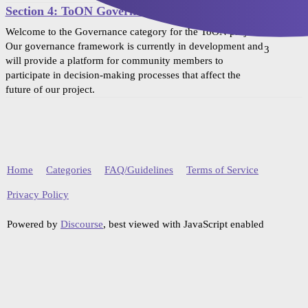
Section 4: ToON Governance
Welcome to the Governance category for the ToON project!
Our governance framework is currently in development and
3
will provide a platform for community members to
participate in decision-making processes that affect the
future of our project.
Home
Categories
FAQ/Guidelines
Terms of Service
Privacy Policy
Powered by
Discourse
, best viewed with JavaScript enabled